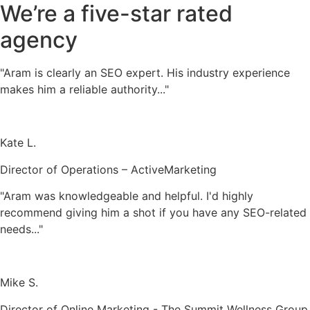
We’re a five-star rated
agency
"Aram is clearly an SEO expert. His industry experience
makes him a reliable authority..."
Kate L.
Director of Operations – ActiveMarketing
"Aram was knowledgeable and helpful. I'd highly
recommend giving him a shot if you have any SEO-related
needs..."
Mike S.
Director of Online Marketing - The Summit Wellness Group