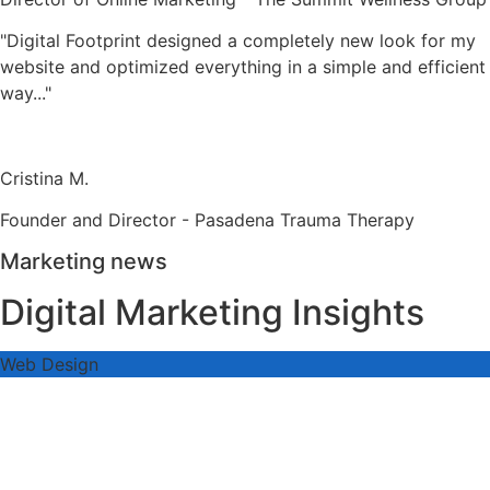
"Digital Footprint designed a completely new look for my
website and optimized everything in a simple and efficient
way..."
Cristina M.
Founder and Director - Pasadena Trauma Therapy
Marketing news
Digital Marketing Insights
Web Design