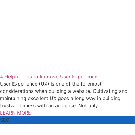
4 Helpful Tips to Improve User Experience
User Experience (UX) is one of the foremost
considerations when building a website. Cultivating and
maintaining excellent UX goes a long way in building
trustworthiness with an audience. Not only ...
LEARN MORE
SEO