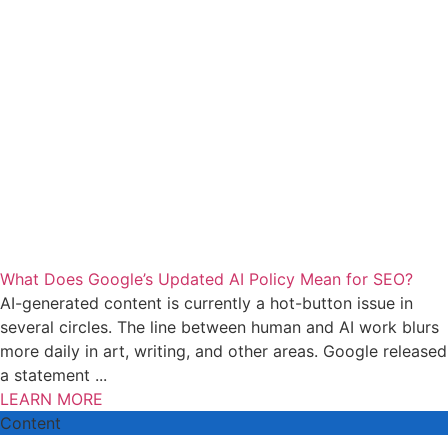
What Does Google’s Updated AI Policy Mean for SEO?
AI-generated content is currently a hot-button issue in
several circles. The line between human and AI work blurs
more daily in art, writing, and other areas. Google released
a statement ...
LEARN MORE
Content