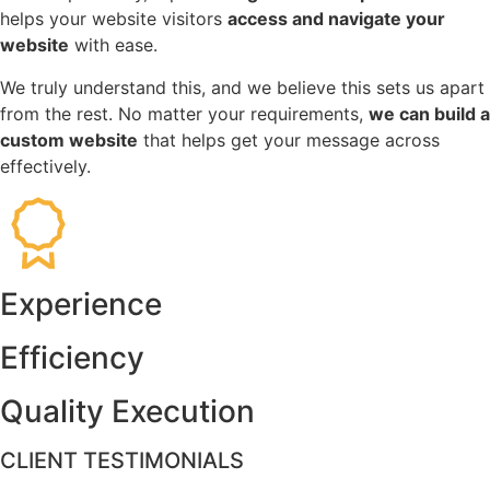
helps your website visitors
access and navigate your
website
with ease.
We truly understand this, and we believe this sets us apart
from the rest. No matter your requirements,
we can build a
custom website
that helps get your message across
effectively.
Experience
Efficiency
Quality Execution
CLIENT TESTIMONIALS