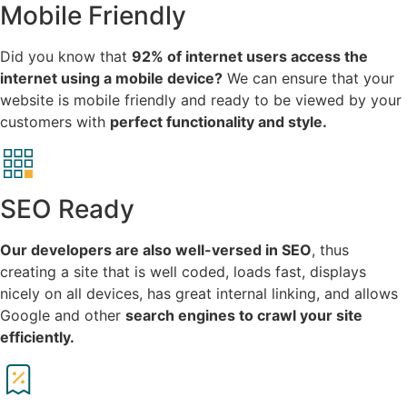
Mobile Friendly
Did you know that
92% of internet users access the
internet using a mobile device?
We can ensure that your
website is mobile friendly and ready to be viewed by your
customers with
perfect functionality and style.
SEO Ready
Our developers are also well-versed in SEO
, thus
creating a site that is well coded, loads fast, displays
nicely on all devices, has great internal linking, and allows
Google and other
search engines to crawl your site
efficiently.