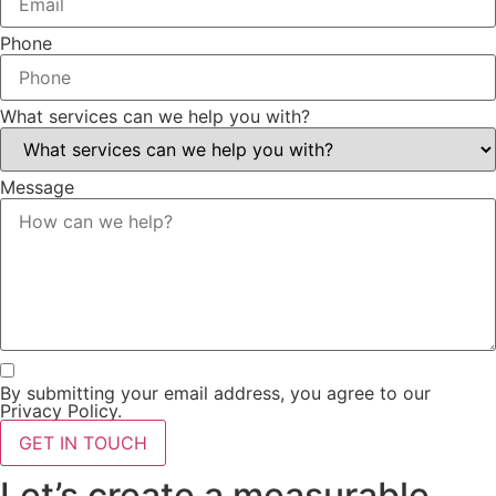
Phone
What services can we help you with?
Message
By submitting your email address, you agree to our
Privacy Policy.
GET IN TOUCH
Let’s create a measurable