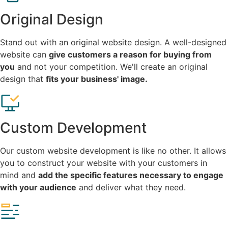
Original Design
Stand out with an original website design. A well-designed
website can
give customers a reason for buying from
you
and not your competition. We'll create an original
design that
fits your business' image.
Custom Development
Our custom website development is like no other. It allows
you to construct your website with your customers in
mind and
add the specific features necessary to engage
with your audience
and deliver what they need.