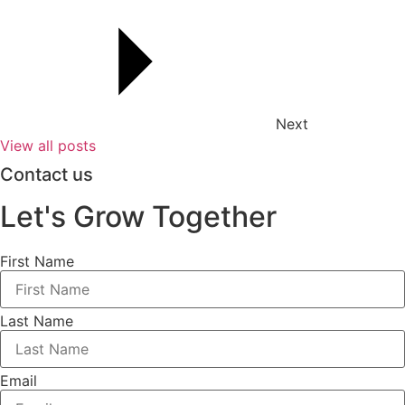
Next
View all posts
Contact us
Let's Grow Together
First Name
Last Name
Email