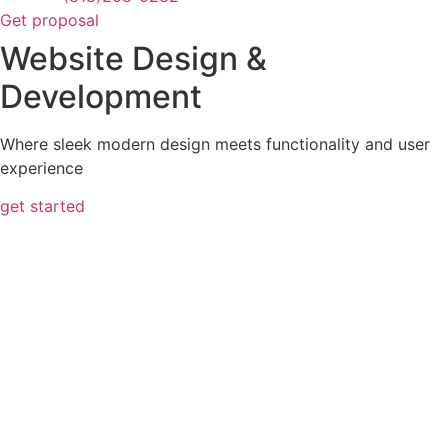
Get proposal
Website Design &
Development
Where sleek modern design meets functionality and user
experience
get started