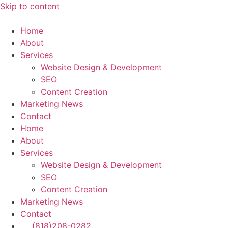
Skip to content
Home
About
Services
Website Design & Development
SEO
Content Creation
Marketing News
Contact
Home
About
Services
Website Design & Development
SEO
Content Creation
Marketing News
Contact
(818)208-0282