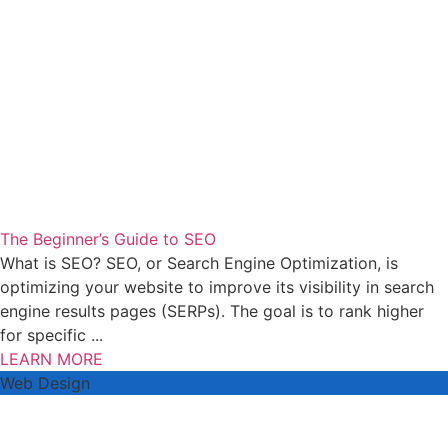
The Beginner’s Guide to SEO
What is SEO? SEO, or Search Engine Optimization, is
optimizing your website to improve its visibility in search
engine results pages (SERPs). The goal is to rank higher
for specific ...
LEARN MORE
Web Design