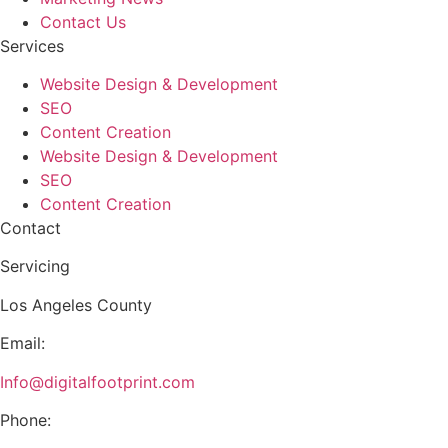
Contact Us
Services
Website Design & Development
SEO
Content Creation
Website Design & Development
SEO
Content Creation
Contact
Servicing
Los Angeles County
Email:
Info@digitalfootprint.com
Phone: