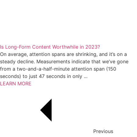
Is Long-Form Content Worthwhile in 2023?
On average, attention spans are shrinking, and it’s on a
steady decline. Measurements indicate that we’ve gone
from a two-and-a-half-minute attention span (150
seconds) to just 47 seconds in only ...
LEARN MORE
Previous