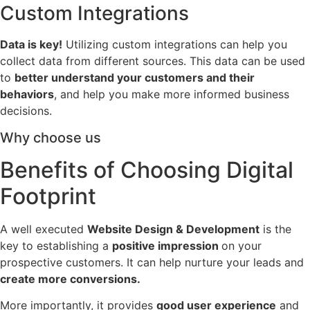
Custom Integrations
Data is key!
Utilizing custom integrations can help you
collect data from different sources. This data can be used
to
better understand your customers and their
behaviors
, and help you make more informed business
decisions.
Why choose us
Benefits of Choosing Digital
Footprint
A well executed
Website Design & Development
is the
key to establishing a
positive impression
on your
prospective customers. It can help nurture your leads and
create more conversions.
More importantly, it provides
good user experience
and