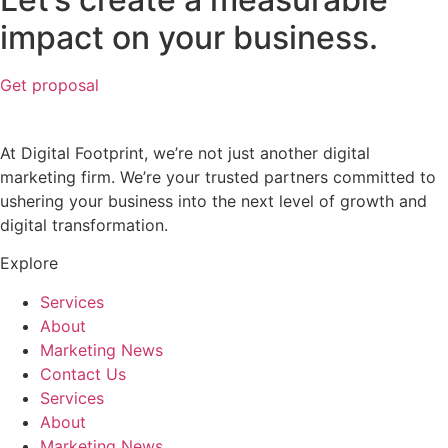
impact on your business.
Get proposal
At Digital Footprint, we’re not just another digital
marketing firm. We’re your trusted partners committed to
ushering your business into the next level of growth and
digital transformation.
Explore
Services
About
Marketing News
Contact Us
Services
About
Marketing News