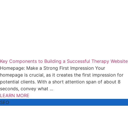
Key Components to Building a Successful Therapy Website
Homepage: Make a Strong First Impression Your
homepage is crucial, as it creates the first impression for
potential clients. With a short attention span of about 8
seconds, convey what ...
LEARN MORE
SEO