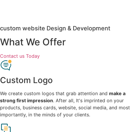
custom website Design & Development
What We Offer
Contact us Today
Custom Logo
We create custom logos that grab attention and
make a
strong first impression
. After all, It's imprinted on your
products, business cards, website, social media, and most
importantly, in the minds of your clients.